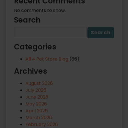
Recent Comments
No comments to show.
Search
Categories
All 4 Pet Store Blog
(86)
Archives
August 2026
July 2026
June 2026
May 2026
April 2026
March 2026
February 2026