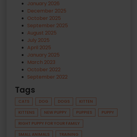
January 2026
December 2025
October 2025
September 2025
August 2025
July 2025
April 2025
January 2025
March 2023
October 2022
September 2022
Tags
CATS
DOG
DOGS
KITTEN
KITTENS
NEW PUPPY
PUPPIES
PUPPY
RIGHT PUPPY FOR YOUR FAMILY
SMALL ANIMALS
TRAINING