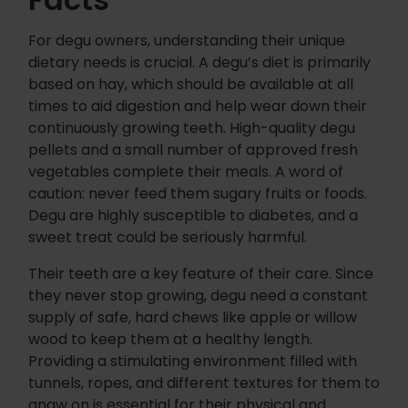
For degu owners, understanding their unique
dietary needs is crucial. A degu’s diet is primarily
based on hay, which should be available at all
times to aid digestion and help wear down their
continuously growing teeth. High-quality degu
pellets and a small number of approved fresh
vegetables complete their meals. A word of
caution: never feed them sugary fruits or foods.
Degu are highly susceptible to diabetes, and a
sweet treat could be seriously harmful.
Their teeth are a key feature of their care. Since
they never stop growing, degu need a constant
supply of safe, hard chews like apple or willow
wood to keep them at a healthy length.
Providing a stimulating environment filled with
tunnels, ropes, and different textures for them to
gnaw on is essential for their physical and