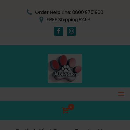
Skip
to
Order Help Line: 0800 9751960
content
FREE Shipping £49+
0