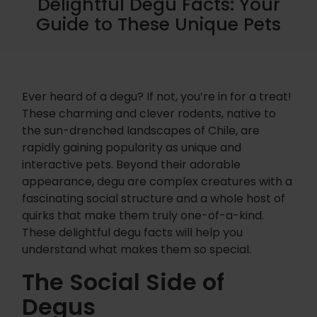
Delightful Degu Facts: Your
Guide to These Unique Pets
Ever heard of a degu? If not, you’re in for a treat!
These charming and clever rodents, native to
the sun-drenched landscapes of Chile, are
rapidly gaining popularity as unique and
interactive pets. Beyond their adorable
appearance, degu are complex creatures with a
fascinating social structure and a whole host of
quirks that make them truly one-of-a-kind.
These delightful degu facts will help you
understand what makes them so special.
The Social Side of
Degus