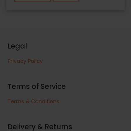
Legal
Privacy Policy
Terms of Service
Terms & Conditions
Delivery & Returns