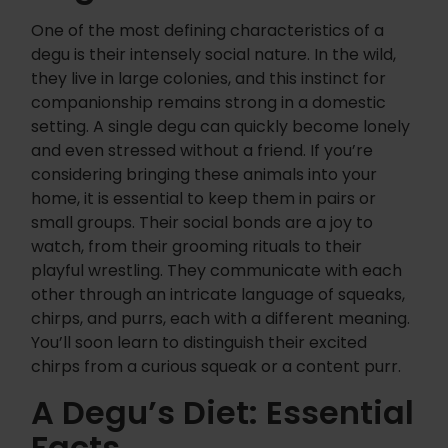
One of the most defining characteristics of a
degu is their intensely social nature. In the wild,
they live in large colonies, and this instinct for
companionship remains strong in a domestic
setting. A single degu can quickly become lonely
and even stressed without a friend. If you’re
considering bringing these animals into your
home, it is essential to keep them in pairs or
small groups. Their social bonds are a joy to
watch, from their grooming rituals to their
playful wrestling. They communicate with each
other through an intricate language of squeaks,
chirps, and purrs, each with a different meaning.
You’ll soon learn to distinguish their excited
chirps from a curious squeak or a content purr.
A Degu’s Diet: Essential
Facts