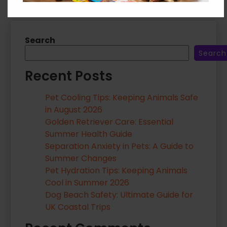
Search
Search
Recent Posts
Pet Cooling Tips: Keeping Animals Safe
in August 2026
Golden Retriever Care: Essential
Summer Health Guide
Separation Anxiety in Pets: A Guide to
Summer Changes
Pet Hydration Tips: Keeping Animals
Cool in Summer 2026
Dog Beach Safety: Ultimate Guide for
UK Coastal Trips